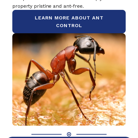
property pristine and ant-free.
LEARN MORE ABOUT ANT
CONTROL