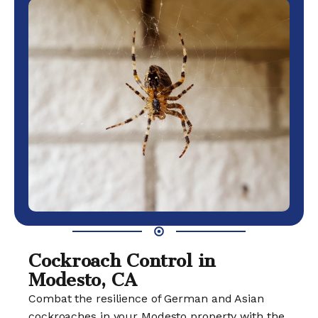
Cockroach Control in
Modesto, CA
Combat the resilience of German and Asian
cockroaches in your Modesto property with the