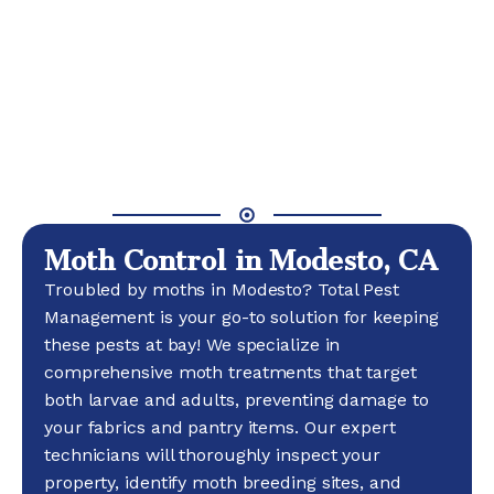
Moth Control in Modesto, CA
Troubled by moths in Modesto? Total Pest
Management is your go-to solution for keeping
these pests at bay! We specialize in
comprehensive moth treatments that target
both larvae and adults, preventing damage to
your fabrics and pantry items. Our expert
technicians will thoroughly inspect your
property, identify moth breeding sites, and