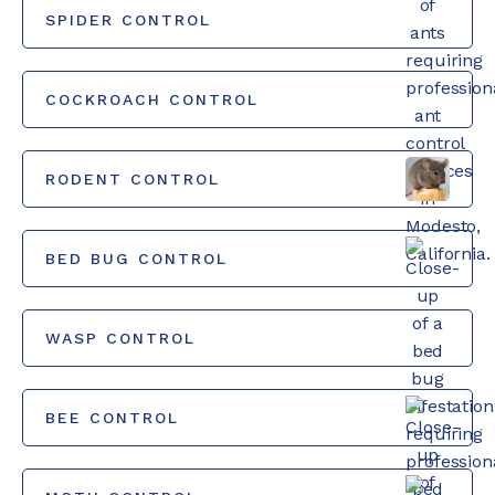
SPIDER CONTROL
COCKROACH CONTROL
RODENT CONTROL
BED BUG CONTROL
WASP CONTROL
BEE CONTROL