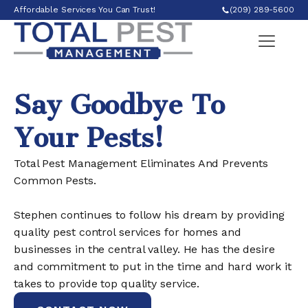
Affordable Services You Can Trust!
(209) 289-5600
Say Goodbye To
Your Pests!
Total Pest Management Eliminates And Prevents
Common Pests.
Stephen continues to follow his dream by providing
quality pest control services for homes and
businesses in the central valley. He has the desire
and commitment to put in the time and hard work it
takes to provide top quality service.