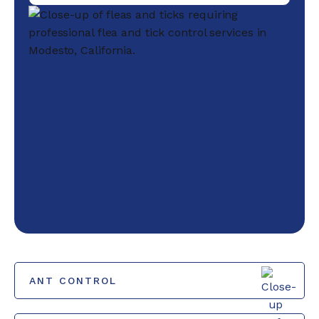
ANT CONTROL