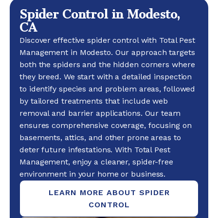
Spider Control in Modesto,
CA
Discover effective spider control with Total Pest
Management in Modesto. Our approach targets
both the spiders and the hidden corners where
they breed. We start with a detailed inspection
to identify species and problem areas, followed
by tailored treatments that include web
removal and barrier applications. Our team
ensures comprehensive coverage, focusing on
basements, attics, and other prone areas to
deter future infestations. With Total Pest
Management, enjoy a cleaner, spider-free
environment in your home or business.
LEARN MORE ABOUT SPIDER
CONTROL