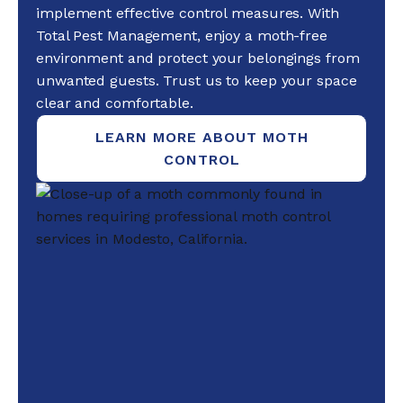
implement effective control measures. With
Total Pest Management, enjoy a moth-free
environment and protect your belongings from
unwanted guests. Trust us to keep your space
clear and comfortable.
LEARN MORE ABOUT MOTH
CONTROL