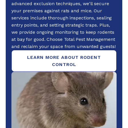
advanced exclusion techniques, we'll secure
your premises against rats and mice. Our
services include thorough inspections, sealing
entry points, and setting strategic traps. Plus,
we provide ongoing monitoring to keep rodents
at bay for good. Choose Total Pest Management
and reclaim your space from unwanted guests!
LEARN MORE ABOUT RODENT
CONTROL