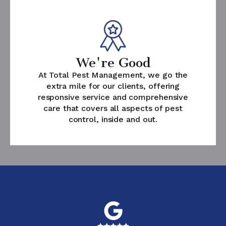
We're Good
At Total Pest Management, we go the
extra mile for our clients, offering
responsive service and comprehensive
care that covers all aspects of pest
control, inside and out.