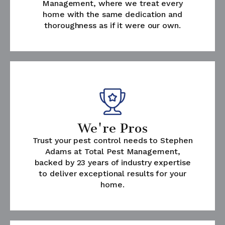
Management, where we treat every
home with the same dedication and
thoroughness as if it were our own.
We're Pros
Trust your pest control needs to Stephen
Adams at Total Pest Management,
backed by 23 years of industry expertise
to deliver exceptional results for your
home.