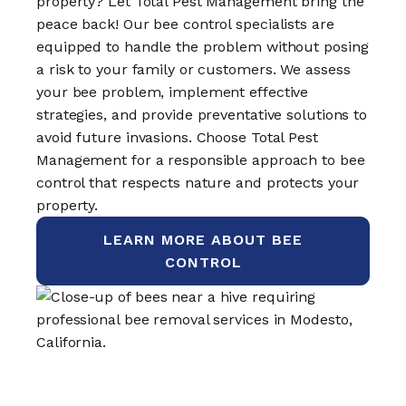
property? Let Total Pest Management bring the
peace back! Our bee control specialists are
equipped to handle the problem without posing
a risk to your family or customers. We assess
your bee problem, implement effective
strategies, and provide preventative solutions to
avoid future invasions. Choose Total Pest
Management for a responsible approach to bee
control that respects nature and protects your
property.
LEARN MORE ABOUT BEE
CONTROL