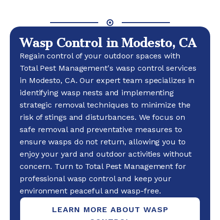
Wasp Control in Modesto, CA
Regain control of your outdoor spaces with
Total Pest Management's wasp control services
in Modesto, CA. Our expert team specializes in
identifying wasp nests and implementing
strategic removal techniques to minimize the
risk of stings and disturbances. We focus on
safe removal and preventative measures to
ensure wasps do not return, allowing you to
enjoy your yard and outdoor activities without
concern. Turn to Total Pest Management for
professional wasp control and keep your
environment peaceful and wasp-free.
LEARN MORE ABOUT WASP