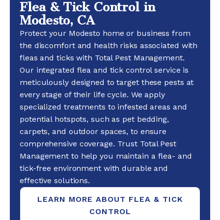
Flea & Tick Control in
Modesto, CA
Protect your Modesto home or business from
the discomfort and health risks associated with
fleas and ticks with Total Pest Management.
Our integrated flea and tick control service is
meticulously designed to target these pests at
every stage of their life cycle. We apply
specialized treatments to infested areas and
potential hotspots, such as pet bedding,
carpets, and outdoor spaces, to ensure
comprehensive coverage. Trust Total Pest
Management to help you maintain a flea- and
tick-free environment with durable and
effective solutions.
LEARN MORE ABOUT FLEA & TICK
CONTROL