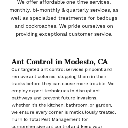
We offer affordable one time services,
monthly, bi-monthly & quarterly services, as
well as specialized treatments for bedbugs
and cockroaches. We pride ourselves on
providing exceptional customer service.
Ant Control in Modesto, CA
Our targeted ant control services pinpoint and
remove ant colonies, stopping them in their
tracks before they can cause more trouble. We
employ expert techniques to disrupt ant
pathways and prevent future invasions.
Whether it’s the kitchen, bathroom, or garden,
we ensure every corner is meticulously treated.
Turn to Total Pest Management for
comprehensive ant control and keep your