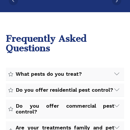
Frequently Asked
Questions
What pests do you treat?
We treat ants, spiders, rodents, cockroaches,
Do you offer residential pest control?
mosquitoes, fleas, ticks, wasps, earwigs, bed bugs,
and more.
Yes. We provide pest control services for homes,
Do you offer commercial pest
apartments, and residential properties throughout
control?
the Central Valley.
Yes. We work with restaurants, offices,
Are your treatments family and pet
warehouses, retail stores, property managers, and