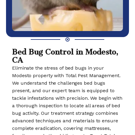
Bed Bug Control in Modesto,
CA
Eliminate the stress of bed bugs in your
Modesto property with Total Pest Management.
We understand the challenges bed bugs
present, and our expert team is equipped to
tackle infestations with precision. We begin with
a thorough inspection to locate all areas of bed
bug activity. Our treatment strategy combines
advanced techniques and materials to ensure
complete eradication, covering mattresses,