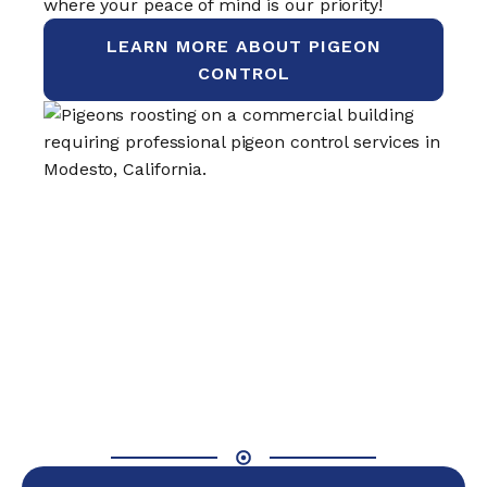
where your peace of mind is our priority!
LEARN MORE ABOUT PIGEON
CONTROL