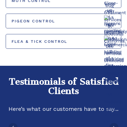
MOTH CONTROL
PIGEON CONTROL
FLEA & TICK CONTROL
Testimonials of Satisfied
Clients
Here’s what our customers have to say...