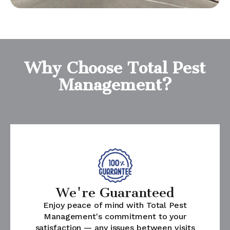
Why Choose Total Pest
Management?
We're Guaranteed
Enjoy peace of mind with Total Pest
Management's commitment to your
satisfaction — any issues between visits