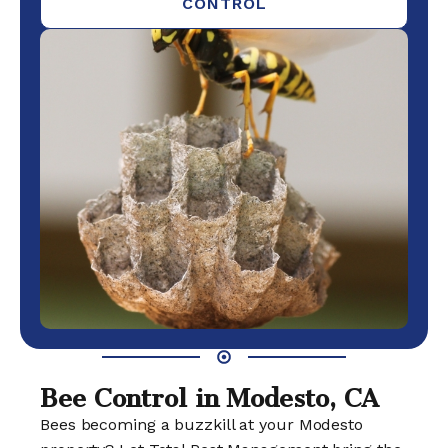
CONTROL
Bee Control in Modesto, CA
Bees becoming a buzzkill at your Modesto