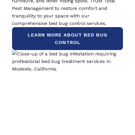
furniture, and other hiding spots. Trust Total
Pest Management to restore comfort and
tranquility to your space with our
comprehensive bed bug control services.
LEARN MORE ABOUT BED BUG
CONTROL