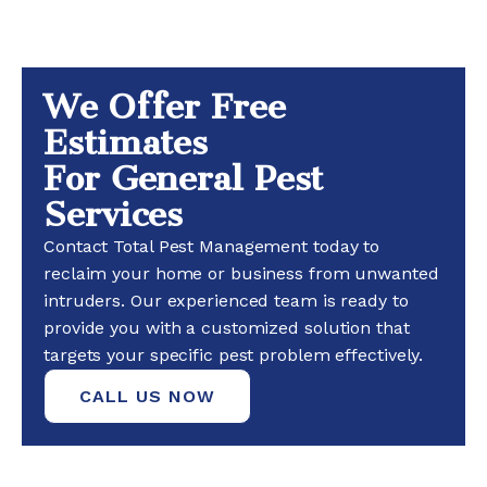
We Offer Free
Estimates
For General Pest
Services
Contact Total Pest Management today to
reclaim your home or business from unwanted
intruders. Our experienced team is ready to
provide you with a customized solution that
targets your specific pest problem effectively.
CALL US NOW