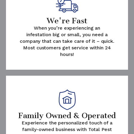
We're Fast
When you’re experiencing an
infestation big or small, you need a
company that can take care of it – quick.
Most customers get service within 24
hours!
Family Owned & Operated
Experience the personalized touch of a
family-owned business with Total Pest