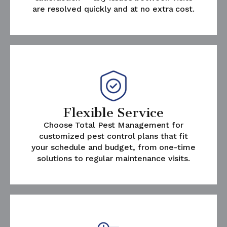
are resolved quickly and at no extra cost.
Flexible Service
Choose Total Pest Management for
customized pest control plans that fit
your schedule and budget, from one-time
solutions to regular maintenance visits.