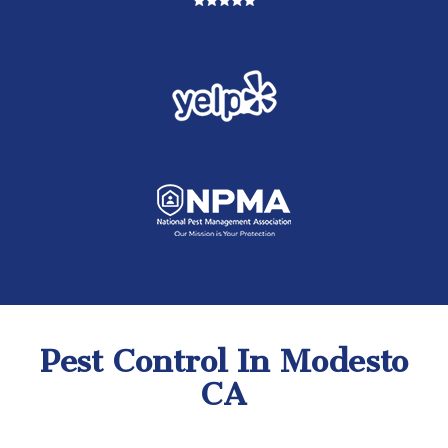
Pest Control In Modesto
CA