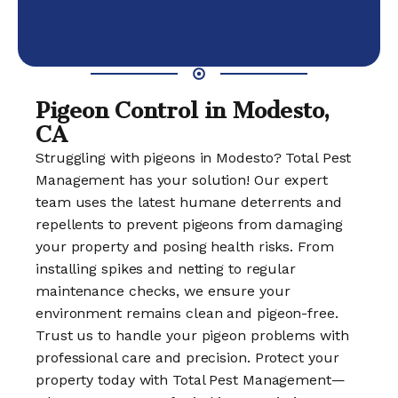
Pigeon Control in Modesto,
CA
Struggling with pigeons in Modesto? Total Pest
Management has your solution! Our expert
team uses the latest humane deterrents and
repellents to prevent pigeons from damaging
your property and posing health risks. From
installing spikes and netting to regular
maintenance checks, we ensure your
environment remains clean and pigeon-free.
Trust us to handle your pigeon problems with
professional care and precision. Protect your
property today with Total Pest Management—