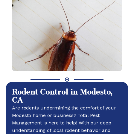
Rodent Control in Modesto,
CA
Are rodents undermining the comfort of your
Modesto home or business? Total Pest
Management is here to help! With our deep
understanding of local rodent behavior and