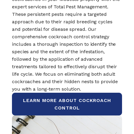
expert services of Total Pest Management.
These persistent pests require a targeted
approach due to their rapid breeding cycles
and potential for disease spread. Our
comprehensive cockroach control strategy
includes a thorough inspection to identify the
species and the extent of the infestation,
followed by the application of advanced
treatments tailored to effectively disrupt their
life cycle. We focus on eliminating both adult
cockroaches and their hidden nests to provide
you with a long-term solution.
LEARN MORE ABOUT COCKROACH
CONTROL