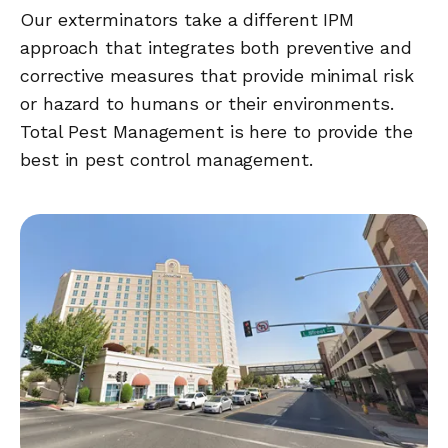
Our exterminators take a different IPM
approach that integrates both preventive and
corrective measures that provide minimal risk
or hazard to humans or their environments.
Total Pest Management is here to provide the
best in pest control management.