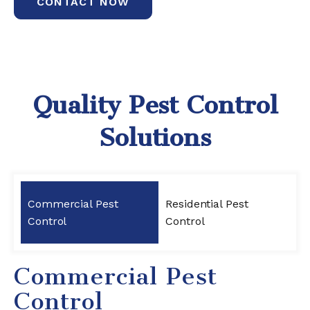
CONTACT NOW
Quality Pest Control
Solutions
Commercial Pest
Residential Pest
Control
Control
Commercial Pest
Control