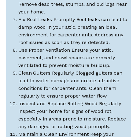
Remove dead trees, stumps, and old logs near
your home.
Fix Roof Leaks Promptly Roof leaks can lead to
damp wood in your attic, creating an ideal
environment for carpenter ants. Address any
roof issues as soon as they're detected.
Use Proper Ventilation Ensure your attic,
basement, and crawl spaces are properly
ventilated to prevent moisture buildup.
Clean Gutters Regularly Clogged gutters can
lead to water damage and create attractive
conditions for carpenter ants. Clean them
regularly to ensure proper water flow.
Inspect and Replace Rotting Wood Regularly
inspect your home for signs of wood rot,
especially in areas prone to moisture. Replace
any damaged or rotting wood promptly.
Maintain a Clean Environment Keep your