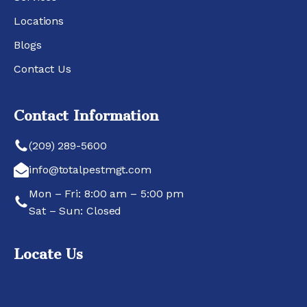
Locations
Blogs
Contact Us
Contact Information
(209) 289-5600
info@totalpestmgt.com
Mon – Fri: 8:00 am – 5:00 pm
Sat – Sun: Closed
Locate Us