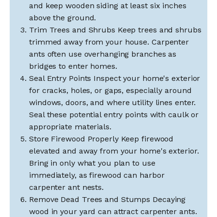
and keep wooden siding at least six inches
above the ground.
Trim Trees and Shrubs Keep trees and shrubs
trimmed away from your house. Carpenter
ants often use overhanging branches as
bridges to enter homes.
Seal Entry Points Inspect your home's exterior
for cracks, holes, or gaps, especially around
windows, doors, and where utility lines enter.
Seal these potential entry points with caulk or
appropriate materials.
Store Firewood Properly Keep firewood
elevated and away from your home's exterior.
Bring in only what you plan to use
immediately, as firewood can harbor
carpenter ant nests.
Remove Dead Trees and Stumps Decaying
wood in your yard can attract carpenter ants.