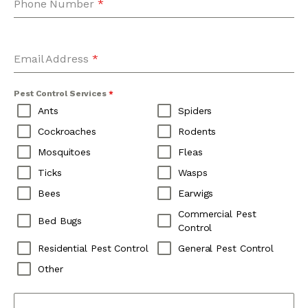
Phone Number
*
Email Address
*
Pest Control Services
*
Ants
Spiders
Cockroaches
Rodents
Mosquitoes
Fleas
Ticks
Wasps
Bees
Earwigs
Commercial Pest
Bed Bugs
Control
Residential Pest Control
General Pest Control
Other