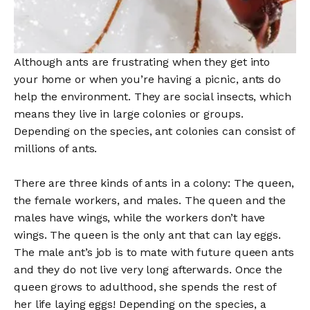
Although ants are frustrating when they get into
your home or when you’re having a picnic, ants do
help the environment. They are social insects, which
means they live in large colonies or groups.
Depending on the species, ant colonies can consist of
millions of ants.
There are three kinds of ants in a colony: The queen,
the female workers, and males. The queen and the
males have wings, while the workers don’t have
wings. The queen is the only ant that can lay eggs.
The male ant’s job is to mate with future queen ants
and they do not live very long afterwards. Once the
queen grows to adulthood, she spends the rest of
her life laying eggs! Depending on the species, a