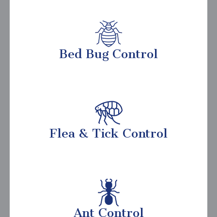
Bed Bug Control
Flea & Tick Control
Ant Control