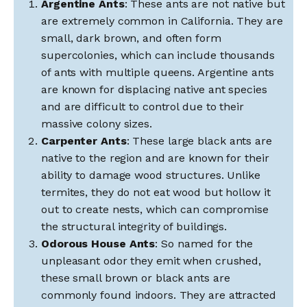
Argentine Ants
: These ants are not native but
are extremely common in California. They are
small, dark brown, and often form
supercolonies, which can include thousands
of ants with multiple queens. Argentine ants
are known for displacing native ant species
and are difficult to control due to their
massive colony sizes.
Carpenter Ants
: These large black ants are
native to the region and are known for their
ability to damage wood structures. Unlike
termites, they do not eat wood but hollow it
out to create nests, which can compromise
the structural integrity of buildings.
Odorous House Ants
: So named for the
unpleasant odor they emit when crushed,
these small brown or black ants are
commonly found indoors. They are attracted