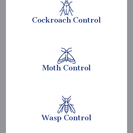
Cockroach Control
Moth Control
Wasp Control