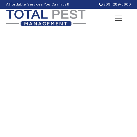
Affordable Services You Can Trust!
(209) 289-5600
Ant Control in
Modesto, CA
Ant control is vital for maintaining a pest-free
and hygienic environment. We employ targeted
treatments, such as baits and barrier
applications, to effectively manage ant
infestations, ensuring homes and businesses
remain ant-free and free from potential food
contamination.