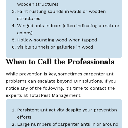
wooden structures
Faint rustling sounds in walls or wooden
structures
Winged ants indoors (often indicating a mature
colony)
Hollow-sounding wood when tapped
Visible tunnels or galleries in wood
When to Call the Professionals
While prevention is key, sometimes carpenter ant
problems can escalate beyond DIY solutions. If you
notice any of the following, it's time to contact the
experts at Total Pest Management:
Persistent ant activity despite your prevention
efforts
Large numbers of carpenter ants in or around