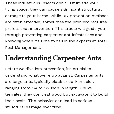
These industrious insects don't just invade your
living space; they can cause significant structural
damage to your home. While DIY prevention methods
are often effective, sometimes the problem requires
professional intervention. This article will guide you
through preventing carpenter ant infestations and
knowing when it's time to call in the experts at Total
Pest Management.
Understanding Carpenter Ants
Before we dive into prevention, it's crucial to
understand what we're up against. Carpenter ants
are large ants, typically black or dark in color,
ranging from 1/4 to 1/2 inch in length. Unlike
termites, they don't eat wood but excavate it to build
their nests. This behavior can lead to serious
structural damage over time.