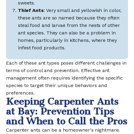
sweets.
Thief Ants
: Very small and yellowish in color,
these ants are so named because they often
steal food and larvae from the nests of other
ant species. They can also be a problem in
homes, particularly in kitchens, where they
infest food products.
Each of these ant types poses different challenges in
terms of control and prevention. Effective ant
management often requires identifying the specific
species to target their unique behaviors and
preferences.
Keeping Carpenter Ants
at Bay: Prevention Tips
and When to Call the Pros
Carpenter ants can be a homeowner's nightmare.