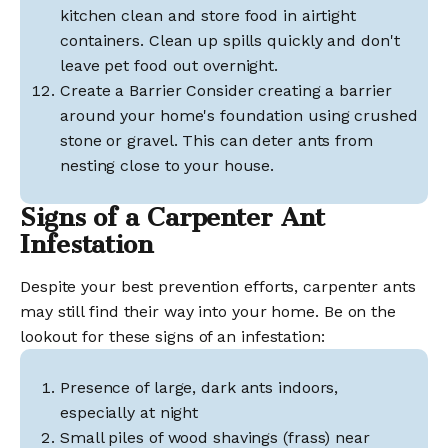
kitchen clean and store food in airtight
containers. Clean up spills quickly and don't
leave pet food out overnight.
Create a Barrier Consider creating a barrier
around your home's foundation using crushed
stone or gravel. This can deter ants from
nesting close to your house.
Signs of a Carpenter Ant
Infestation
Despite your best prevention efforts, carpenter ants
may still find their way into your home. Be on the
lookout for these signs of an infestation:
Presence of large, dark ants indoors,
especially at night
Small piles of wood shavings (frass) near