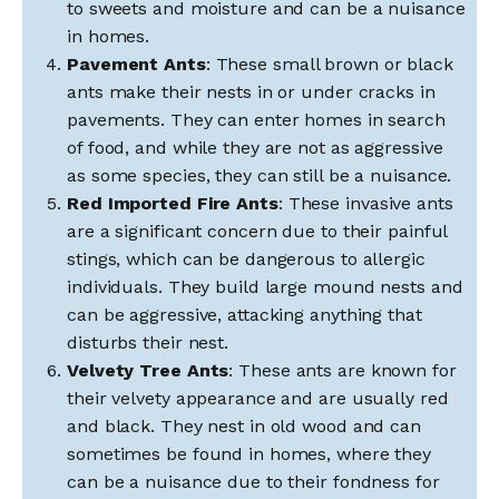
to sweets and moisture and can be a nuisance
in homes.
Pavement Ants
: These small brown or black
ants make their nests in or under cracks in
pavements. They can enter homes in search
of food, and while they are not as aggressive
as some species, they can still be a nuisance.
Red Imported Fire Ants
: These invasive ants
are a significant concern due to their painful
stings, which can be dangerous to allergic
individuals. They build large mound nests and
can be aggressive, attacking anything that
disturbs their nest.
Velvety Tree Ants
: These ants are known for
their velvety appearance and are usually red
and black. They nest in old wood and can
sometimes be found in homes, where they
can be a nuisance due to their fondness for