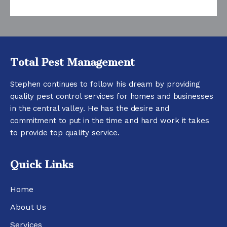
Total Pest Management
Stephen continues to follow his dream by providing
quality pest control services for homes and businesses
in the central valley. He has the desire and
commitment to put in the time and hard work it takes
to provide top quality service.
Quick Links
Home
About Us
Services