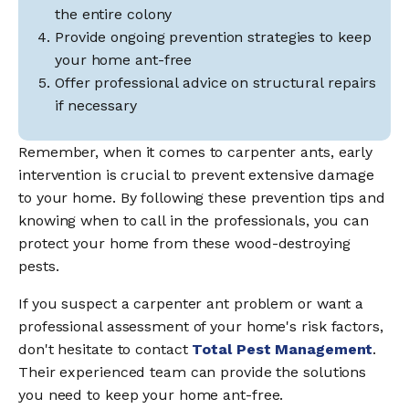
the entire colony
Provide ongoing prevention strategies to keep
your home ant-free
Offer professional advice on structural repairs
if necessary
Remember, when it comes to carpenter ants, early
intervention is crucial to prevent extensive damage
to your home. By following these prevention tips and
knowing when to call in the professionals, you can
protect your home from these wood-destroying
pests.
If you suspect a carpenter ant problem or want a
professional assessment of your home's risk factors,
don't hesitate to contact
Total Pest Management
.
Their experienced team can provide the solutions
you need to keep your home ant-free.