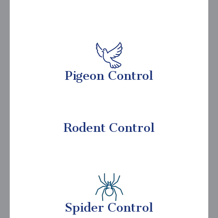
Pigeon Control
Rodent Control
Spider Control