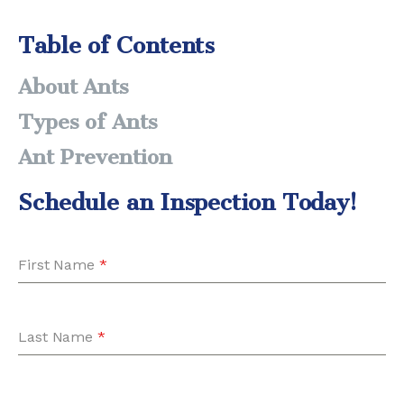
Table of Contents
About Ants
Types of Ants
Ant Prevention
Schedule an Inspection Today!
First Name
*
Last Name
*