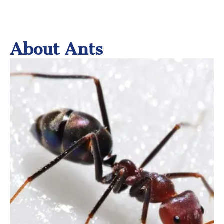
About Ants