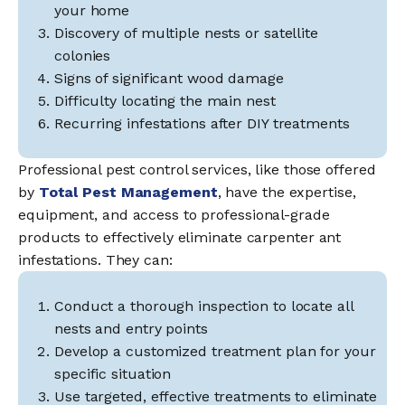
your home
Discovery of multiple nests or satellite
colonies
Signs of significant wood damage
Difficulty locating the main nest
Recurring infestations after DIY treatments
Professional pest control services, like those offered
by
Total Pest Management
, have the expertise,
equipment, and access to professional-grade
products to effectively eliminate carpenter ant
infestations. They can:
Conduct a thorough inspection to locate all
nests and entry points
Develop a customized treatment plan for your
specific situation
Use targeted, effective treatments to eliminate