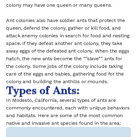
colony may have one queen or many queens.
Ant colonies also have soldier ants that protect the
queen, defend the colony, gather or kill food, and
attack enemy colonies in search for food and nesting
space. If they defeat another ant colony, they take
away eggs of the defeated ant colony. When the eggs
hatch, the new ants become the “”slave”” ants for
the colony. Some jobs of the colony include taking
care of the eggs and babies, gathering food for the
colony and building the anthills or mounds.
Types of Ants:
In Modesto, California, several types of ants are
commonly encountered, each with unique behaviors
and habitats. Here are some of the most common
native and invasive ant species found in the area: