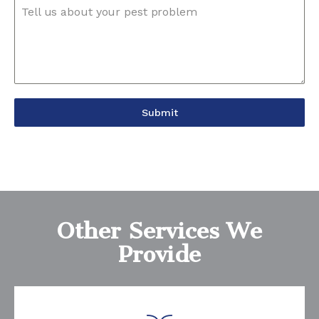
Tell us about your pest problem
Submit
Other Services We
Provide