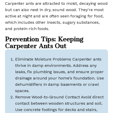
Carpenter ants are attracted to moist, decaying wood
but can also nest in dry, sound wood. They're most
active at night and are often seen foraging for food,
which includes other insects, sugary substances,
and protein-rich foods.
Prevention Tips: Keeping
Carpenter Ants Out
Eliminate Moisture Problems Carpenter ants
thrive in damp environments. Address any
leaks, fix plumbing issues, and ensure proper
drainage around your home's foundation. Use
dehumidifiers in damp basements or crawl
spaces.
Remove Wood-to-Ground Contact Avoid direct
contact between wooden structures and soil.
Use concrete footings for decks and stairs,