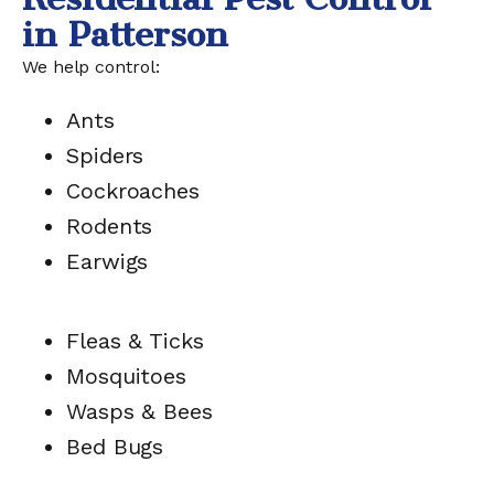
in Patterson
We help control:
Ants
Spiders
Cockroaches
Rodents
Earwigs
Fleas & Ticks
Mosquitoes
Wasps & Bees
Bed Bugs