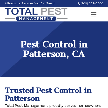
Affordable Services You Can Trust!
(209) 289-5600
Pest Control in
Patterson, CA
Trusted Pest Control in
Patterson
Total Pest Management proudly serves homeowners