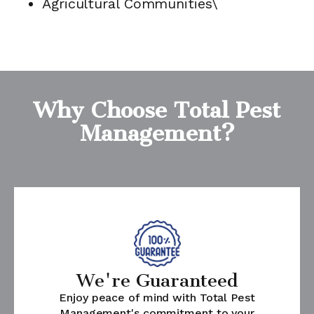
Agricultural Communities\
Why Choose Total Pest
Management?
We're Guaranteed
Enjoy peace of mind with Total Pest
Management's commitment to your