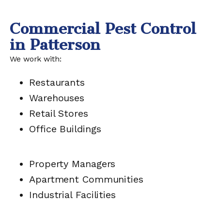
Commercial Pest Control
in Patterson
We work with:
Restaurants
Warehouses
Retail Stores
Office Buildings
Property Managers
Apartment Communities
Industrial Facilities