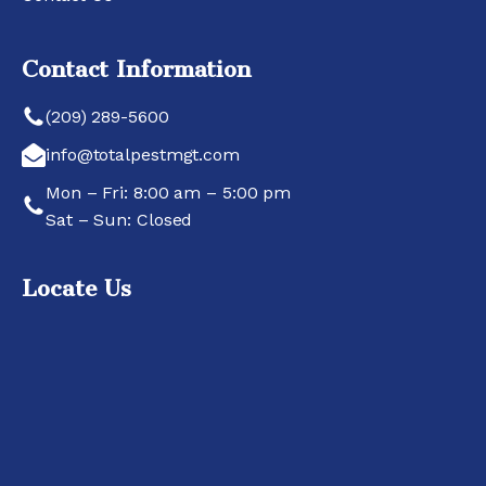
Contact Information
(209) 289-5600
info@totalpestmgt.com
Mon – Fri: 8:00 am – 5:00 pm
Sat – Sun: Closed
Locate Us