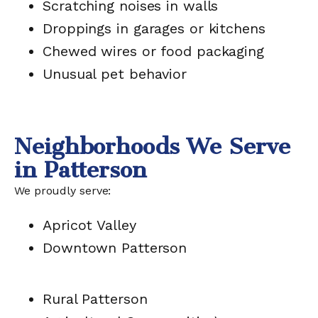
Scratching noises in walls
Droppings in garages or kitchens
Chewed wires or food packaging
Unusual pet behavior
Neighborhoods We Serve
in Patterson
We proudly serve:
Apricot Valley
Downtown Patterson
Rural Patterson