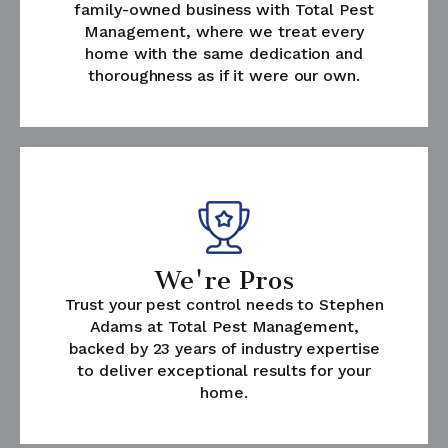
family-owned business with Total Pest
Management, where we treat every
home with the same dedication and
thoroughness as if it were our own.
We're Pros
Trust your pest control needs to Stephen
Adams at Total Pest Management,
backed by 23 years of industry expertise
to deliver exceptional results for your
home.