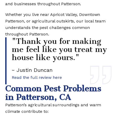
and businesses throughout Patterson.
Whether you live near Apricot Valley, Downtown
Patterson, or agricultural outskirts, our local team
understands the pest challenges common
throughout Patterson.
"Thank you for making
me feel like you treat my
house like yours."
~ Justin Duncan
Read the full review here
Common Pest Problems
in Patterson, CA
Patterson’s agricultural surroundings and warm
climate contribute to: