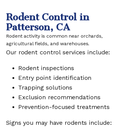
Rodent Control in
Patterson, CA
Rodent activity is common near orchards,
agricultural fields, and warehouses.
Our rodent control services include:
Rodent inspections
Entry point identification
Trapping solutions
Exclusion recommendations
Prevention-focused treatments
Signs you may have rodents include: