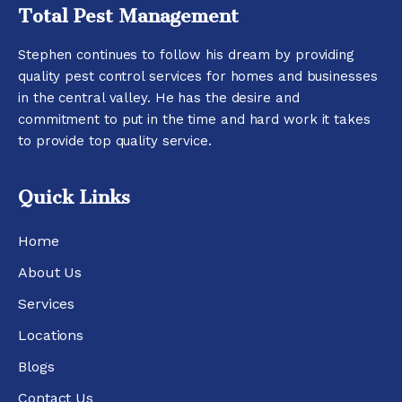
Total Pest Management
Stephen continues to follow his dream by providing
quality pest control services for homes and businesses
in the central valley. He has the desire and
commitment to put in the time and hard work it takes
to provide top quality service.
Quick Links
Home
About Us
Services
Locations
Blogs
Contact Us