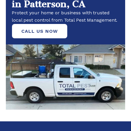
in Patterson, CA
Protect your home or business with trusted
local pest control from Total Pest Management.
CALL US NOW