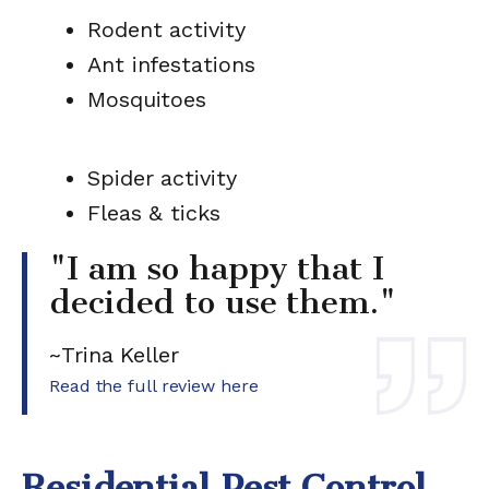
Rodent activity
Ant infestations
Mosquitoes
Spider activity
Fleas & ticks
"I am so happy that I
decided to use them."
~Trina Keller
Read the full review here
Residential Pest Control