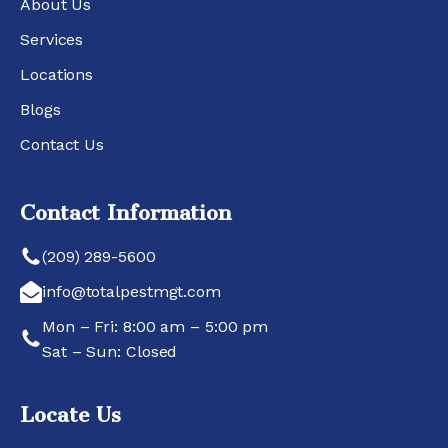
About Us
Services
Locations
Blogs
Contact Us
Contact Information
(209) 289-5600
info@totalpestmgt.com
Mon – Fri: 8:00 am – 5:00 pm
Sat – Sun: Closed
Locate Us