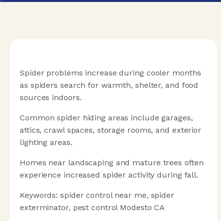
Spider problems increase during cooler months
as spiders search for warmth, shelter, and food
sources indoors.
Common spider hiding areas include garages,
attics, crawl spaces, storage rooms, and exterior
lighting areas.
Homes near landscaping and mature trees often
experience increased spider activity during fall.
Keywords: spider control near me, spider
exterminator, pest control Modesto CA