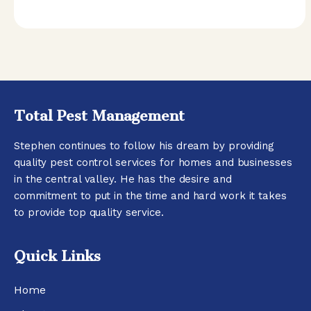
Total Pest Management
Stephen continues to follow his dream by providing
quality pest control services for homes and businesses
in the central valley. He has the desire and
commitment to put in the time and hard work it takes
to provide top quality service.
Quick Links
Home