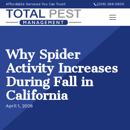
Affordable Services You Can Trust!
(209) 289-5600
Why Spider
Activity Increases
During Fall in
California
April 1, 2026