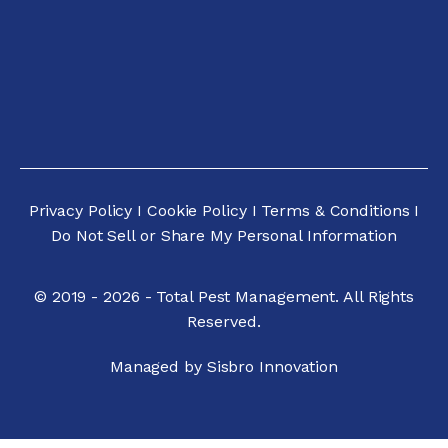
Privacy Policy
I
Cookie Policy
I
Terms & Conditions
I
Do Not Sell or Share My Personal Informatio
n
© 2019 - 2026 - Total Pest Management. All Rights
Reserved.
Managed by Sisbro Innovation